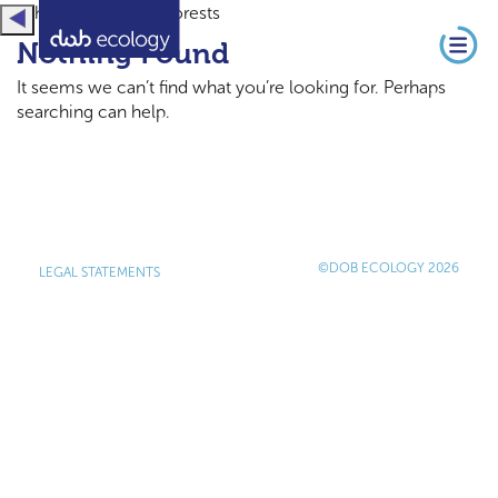
home / Artikel / Forests
Nothing Found
It seems we can’t find what you’re looking for. Perhaps
searching can help.
©DOB ECOLOGY 2026
LEGAL STATEMENTS